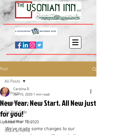
Post
All Posts
Carolina D
All Posts
Jan 15, 2020
1 min read
New Year. New Start. All New just
Exciting News
for you!
On Your Side
A Healthier You
Updated:
Mar 12, 2020
We’ve made some changes to our 
Stuck at Home