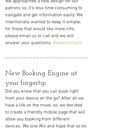
We approached a new design for our 
patrons so, it's less time consuming to 
navigate and get information easily. We 
intentionally wanted to keep it simple; 
for those that would like more info,
please email us or call and we will 
answer your questions. 
#keepitsimple
.
New Booking Engine at 
your fingertip. 
Did you know that you can book right 
from your device on the go? After all we 
have a life on the move, so, we decided 
to create a friendly mobile page that will 
allow you booking from different 
devices. We love Wix and hope that so do 