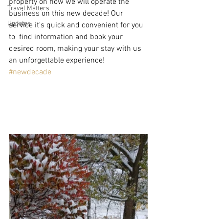
property on how we will operate the 
Travel Matters
business on this new decade! Our 
Updates
service it's quick and convenient for you 
to  find information and book your 
desired room, making your stay with us 
an unforgettable experience! 
#newdecade