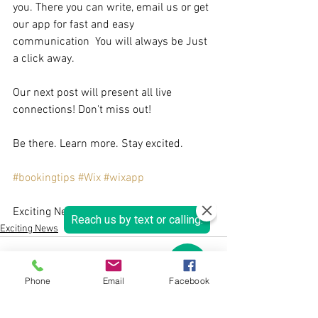
you. There you can write, email us or get 
our app for fast and easy 
communication  You will always be Just 
a click away.
Our next post will present all live 
connections! Don't miss out!
Be there. Learn more. Stay excited.
#bookingtips
#Wix
#wixapp
Exciting News, 
Exciting News
Phone
Email
Facebook