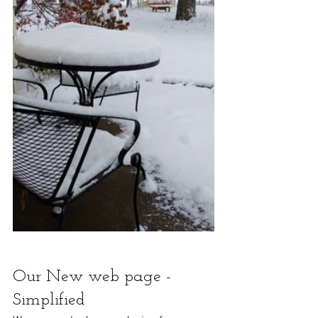
Our New web page - 
Simplified