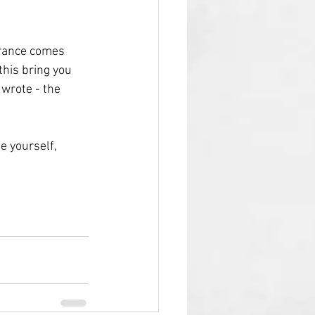
urance comes 
this bring you 
I wrote - the 
e yourself, 