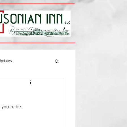
Updates
 you to be 