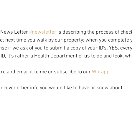
e News Letter 
#newsletter
 is describing the process of chec
ect next time you walk by our property; when you complete 
ise if we ask of you to submit a copy of your ID's. YES, ever
ID, it's rather a Health Department of us to do and look, w
ure and email it to me or subscribe to our 
WIx app
. 
 uncover other info you would like to have or know about.