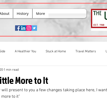
About
History
More
EST. 1948
Side
A Healthier You
Stuck at Home
Travel Matters
020
1 min read
ittle More to It
 will present to you a few changes taking place here, I want
 more to it" 