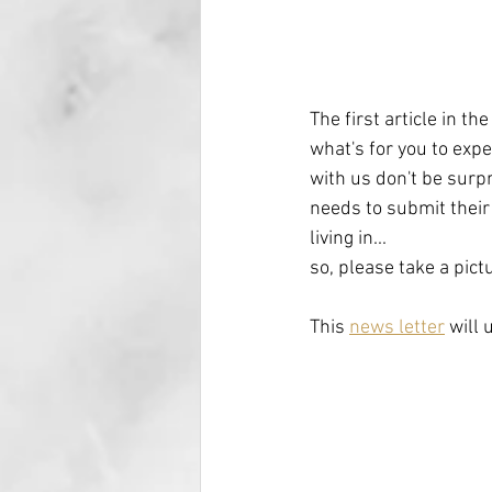
The first article in th
what's for you to exp
with us don't be surpr
needs to submit their 
living in...
so, please take a pict
This 
news letter
 will