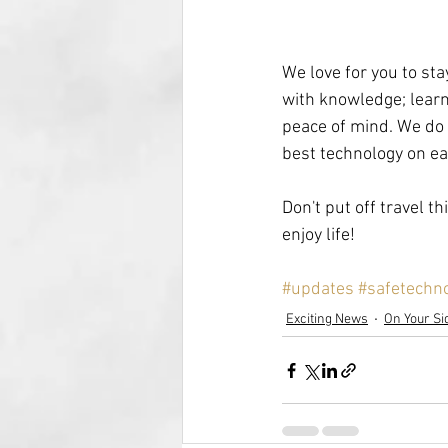
We love for you to st
with knowledge; learn 
peace of mind. We do ha
best technology on ea
Don't put off travel t
enjoy life!
#updates
#safetechn
Exciting News
On Your Si