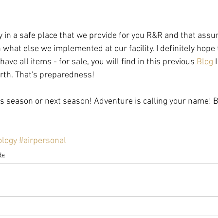
ay in a safe place that we provide for you R&R and that ass
what else we implemented at our facility. I definitely hope 
ve all items - for sale, you will find in this previous 
Blog
 
rth. That's preparedness! 
his season or next season! Adventure is calling your name! B
ology
#airpersonal
de