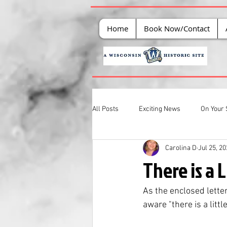
Home
Book Now/Contact
All Posts
Exciting News
On Your 
Carolina D
Jul 25, 2
There is a L
As the enclosed letter
aware "there is a little