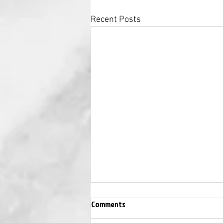
Recent Posts
Comments