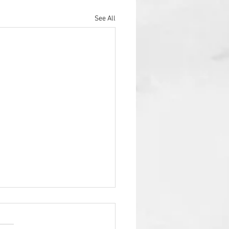
See All