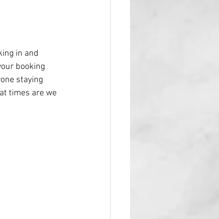
king in and 
your booking 
yone staying 
hat times are we 