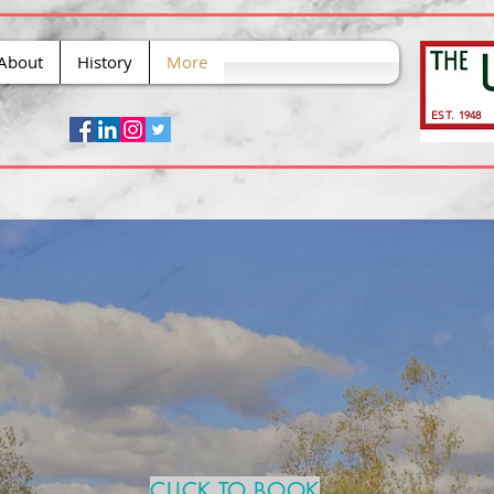
About
History
More
EST. 1948
CLICK TO BOOK