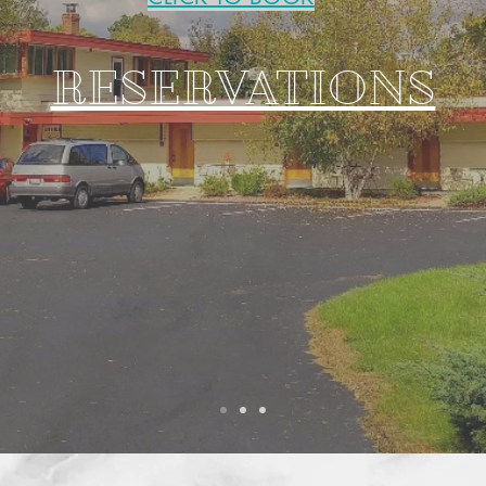
RESERVATIONS