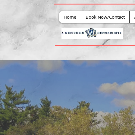
Home
Book Now/Contact