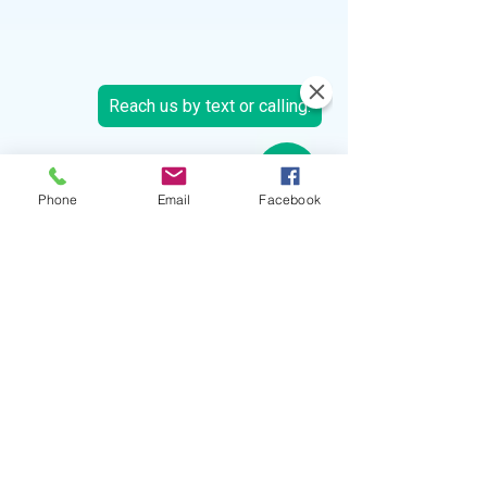
Phone
Email
Facebook