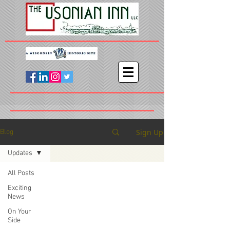
Sign Up
Blog
Updates
All Posts
Exciting
News
On Your
Side