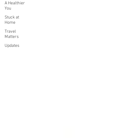
A Healthier
You
Stuck at
Home
Travel
Matters
Updates